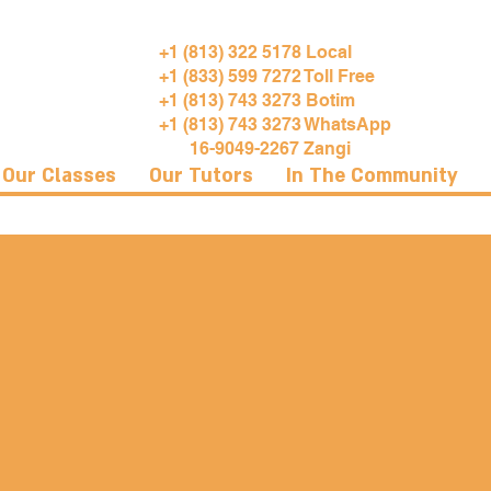
+1 (813) 322 5178 Local
+1 (833) 599 7272 Toll Free
+1 (813) 743 3273 Botim
+1 (813) 743 3273 WhatsApp
16-9049-2267 Zangi
Our Classes
Our Tutors
In The Community