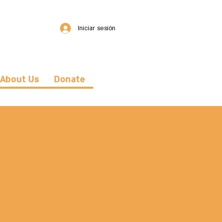
Iniciar sesión
About Us
Donate