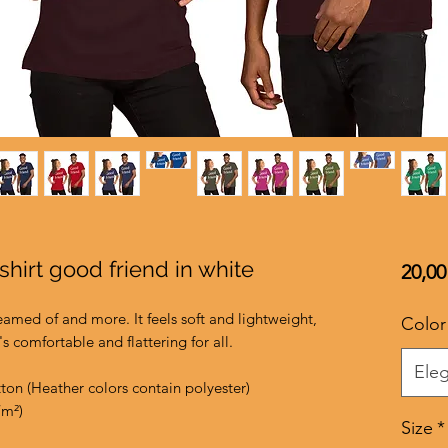
shirt good friend in white
20,00
reamed of and more. It feels soft and lightweight, 
Color
's comfortable and flattering for all. 
Eleg
on (Heather colors contain polyester)
/m²)
Size
*