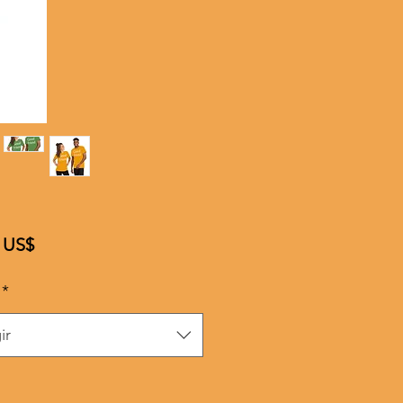
Precio
 US$
*
ir