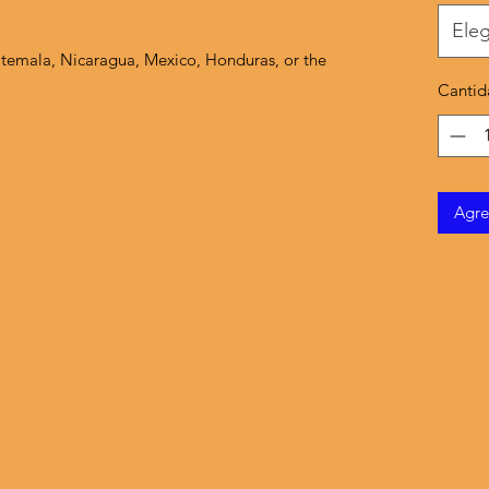
Eleg
temala, Nicaragua, Mexico, Honduras, or the 
Cantid
Agre