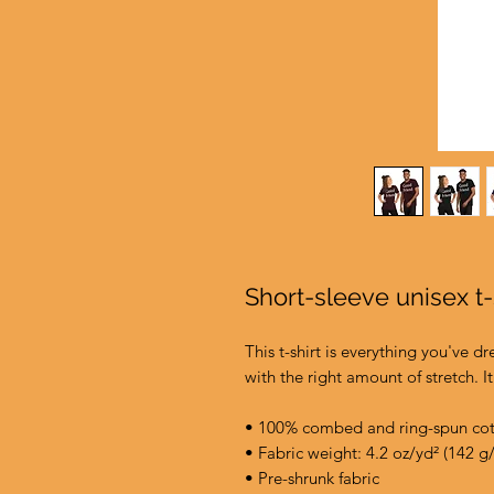
Short-sleeve unisex t-
This t-shirt is everything you've d
with the right amount of stretch. It
• 100% combed and ring-spun cott
• Fabric weight: 4.2 oz/yd² (142 g
• Pre-shrunk fabric