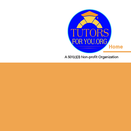
Home
A 501(c)(3) Non-profit Organization