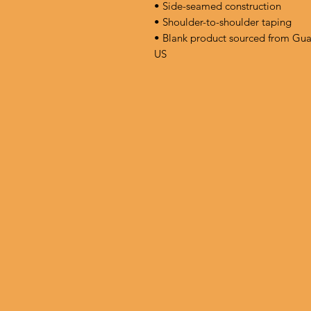
• Side-seamed construction
• Shoulder-to-shoulder taping
• Blank product sourced from Gua
US