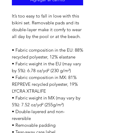
It’s too easy to fall in love with this 
bikini set. Removable pads and its 
double-layer make it comfy to wear 
all day by the pool or at the beach.
• Fabric composition in the EU: 88% 
recycled polyester, 12% elastane
• Fabric weight in the EU (may vary 
by 5%): 6.78 oz/yd² (230 g/m²)
• Fabric composition in MX: 81% 
REPREVE recycled polyester, 19% 
LYCRA XTRALIFE 
• Fabric weight in MX (may vary by 
5%): 7.52 oz/yd² (255g/m²)
• Double-layered and non-
reversible
• Removable padding
• Tear-away care label