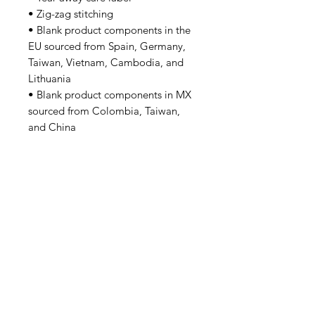
• Zig-zag stitching
• Blank product components in the 
EU sourced from Spain, Germany, 
Taiwan, Vietnam, Cambodia, and 
Lithuania
• Blank product components in MX 
sourced from Colombia, Taiwan, 
and China
Tutorsforyou.org
2780 E Fowler Ave, #2028
Tampa, Florida 33612 USA