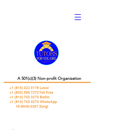
A 501(c)(3) Non-profit Organization
+1 (813) 322 5178
Local
+1 (833) 599 7272 Toll Free
+1 (813) 743 3273 Botim
+1 (813) 743 3273 WhatsApp
16-9049-2267 Zangi