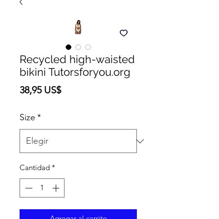
Recycled high-waisted
bikini Tutorsforyou.org
Precio
38,95 US$
Size
*
Cantidad
*
Agregar al carrito