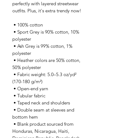
perfectly with layered streetwear 
outfits. Plus, it's extra trendy now! 
 • 100% cotton
 • Sport Grey is 90% cotton, 10% 
polyester
 • Ash Grey is 99% cotton, 1% 
polyester
 • Heather colors are 50% cotton, 
50% polyester
 • Fabric weight: 5.0–5.3 oz/yd² 
(170-180 g/m²) 
 • Open-end yarn
 • Tubular fabric
 • Taped neck and shoulders
 • Double seam at sleeves and 
bottom hem
 • Blank product sourced from 
Honduras, Nicaragua, Haiti, 