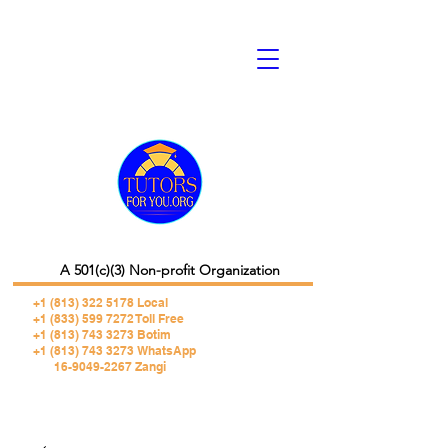
A 501(c)(3) Non-profit Organization
+1 (813) 322 5178
Local
+1 (833) 599 7272 Toll Free
+1 (813) 743 3273 Botim
+1 (813) 743 3273 WhatsApp
16-9049-2267 Zangi