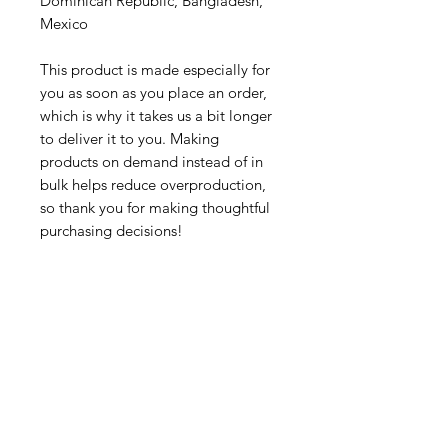
Dominican Republic, Bangladesh, 
Mexico
This product is made especially for 
you as soon as you place an order, 
which is why it takes us a bit longer 
to deliver it to you. Making 
products on demand instead of in 
bulk helps reduce overproduction, 
so thank you for making thoughtful 
purchasing decisions!