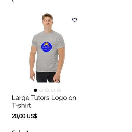
Large Tutors Logo on
T-shirt
Precio
20,00 US$