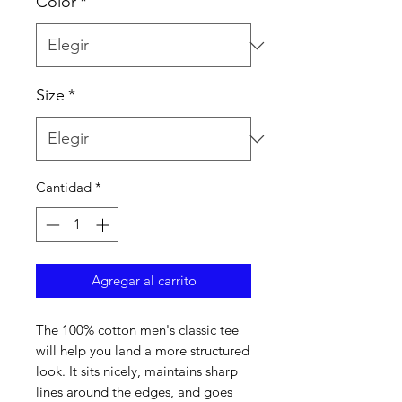
Color
*
Size
*
Cantidad
*
Agregar al carrito
The 100% cotton men's classic tee 
will help you land a more structured 
look. It sits nicely, maintains sharp 
lines around the edges, and goes 