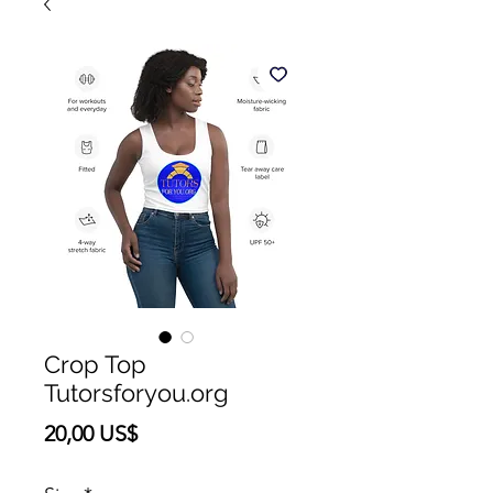
Crop Top
Tutorsforyou.org
Precio
20,00 US$