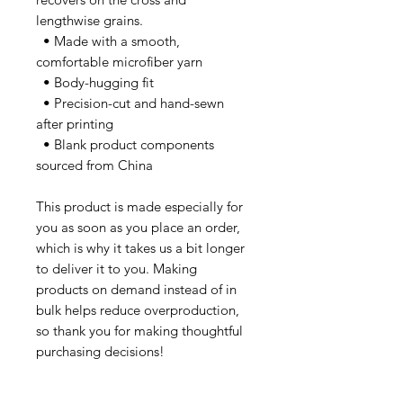
lengthwise grains.
  • Made with a smooth, 
comfortable microfiber yarn
  • Body-hugging fit
  • Precision-cut and hand-sewn 
after printing
  • Blank product components 
sourced from China
This product is made especially for 
you as soon as you place an order, 
which is why it takes us a bit longer 
to deliver it to you. Making 
products on demand instead of in 
bulk helps reduce overproduction, 
so thank you for making thoughtful 
purchasing decisions!