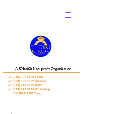
A 501(c)(3) Non-profit Organization
+1 (813) 322 5178
Local
+1 (833) 599 7272 Toll Free
+1 (813) 743 3273 Botim
+1 (813) 743 3273 WhatsApp
16-9049-2267 Zangi