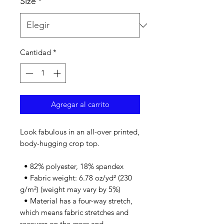
Size
*
Cantidad
*
Agregar al carrito
Look fabulous in an all-over printed, 
body-hugging crop top.   
  • 82% polyester, 18% spandex
  • Fabric weight: 6.78 oz/yd² (230 
g/m²) (weight may vary by 5%)
  • Material has a four-way stretch, 
which means fabric stretches and 
recovers on the cross and 