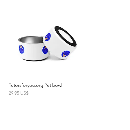
Tutorsforyou.org Pet bowl
Precio
29,95 US$