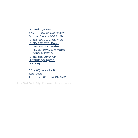
Tutorsforyou.org
2780 E Fowler Ave, #2028
Tampa, Florida 33612 USA
+1-833-599-7272 Toll Free
+1-813-322-5178
Direct
+1 -813-322-518 Botim
+1-813-743-3273 Whatsapp
16-9049-2267
Zangi
+1-813-668-0899 Fax
Tutorsforyou@asa-
corp.org
501(c)(3) Non-Profit
Approved
FED EIN Tax ID: 87-3175362
Do Not Sell My Personal Information
Shop Our Brand