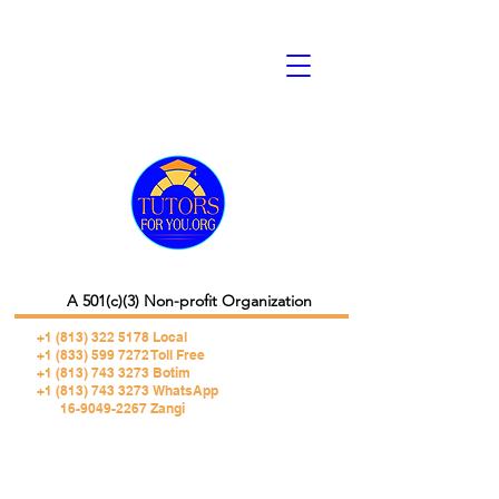
A 501(c)(3) Non-profit Organization
+1 (813) 322 5178
Local
+1 (833) 599 7272 Toll Free
+1 (813) 743 3273 Botim
+1 (813) 743 3273 WhatsApp
16-9049-2267 Zangi