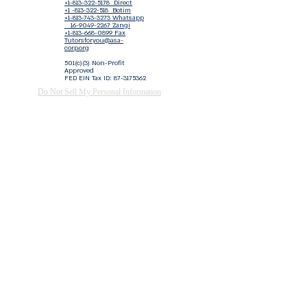
+1-813-322-5178
Direct
+1 -813-322-518 Botim
+1-813-743-3273 Whatsapp
16-9049-2267
Zangi
+1-813-668-0899 Fax
Tutorsforyou@asa-
corp.org
501(c)(3) Non-Profit
Approved
FED EIN Tax ID: 87-3175362
Do Not Sell My Personal Information
Shop Our Brand
Fundraiser
Terms & Conditions
Join our mailing list