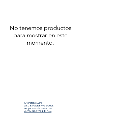
No tenemos productos
para mostrar en este
momento.
Tutorsforyou.org
2780 E Fowler Ave, #2028
Tampa, Florida 33612 USA
+1-833-599-7272 Toll Free