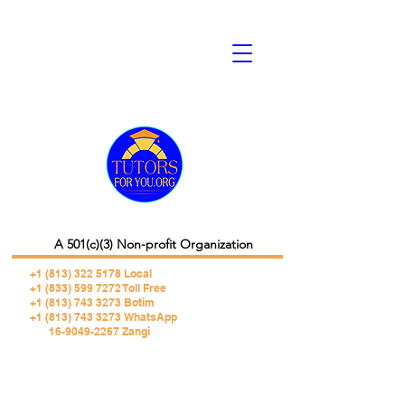
A 501(c)(3) Non-profit Organization
+1 (813) 322 5178
Local
+1 (833) 599 7272 Toll Free
+1 (813) 743 3273 Botim
+1 (813) 743 3273 WhatsApp
16-9049-2267 Zangi