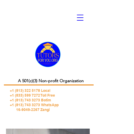
A 501(c)(3) Non-profit Organization
+1 (813) 322 5178
Local
+1 (833) 599 7272 Toll Free
+1 (813) 743 3273 Botim
+1 (813) 743 3273 WhatsApp
16-9049-2267 Zangi