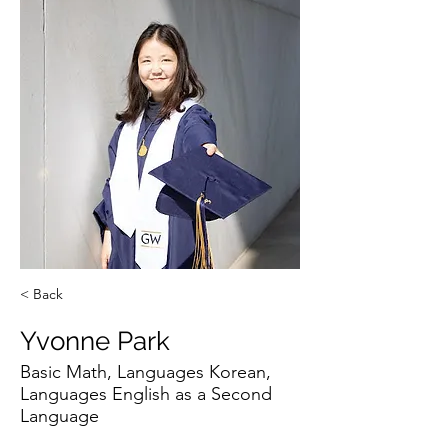
< Back
Yvonne Park
Basic Math, Languages Korean,
Languages English as a Second
Language