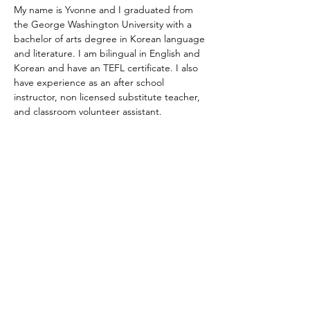
My name is Yvonne and I graduated from 
the George Washington University with a 
bachelor of arts degree in Korean language 
and literature. I am bilingual in English and 
Korean and have an TEFL certificate. I also 
have experience as an after school 
instructor, non licensed substitute teacher, 
and classroom volunteer assistant.