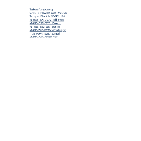
Tutorsforyou.org
2780 E Fowler Ave, #2028
Tampa, Florida 33612 USA
+1-833-599-7272 Toll Free
+1-813-322-5178
Direct
+1 -813-322-518 Botim
+1-813-743-3273 Whatsapp
16-9049-2267
Zangi
+1-813-668-0899 Fax
Tutorsforyou@asa-
corp.org
501(c)(3) Non-Profit
Approved
FED EIN Tax ID: 87-3175362
Do Not Sell My Personal Information
Shop Our Brand
Fundraiser