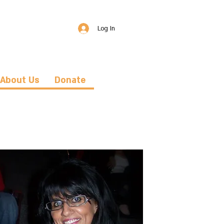
Log In
About Us
Donate