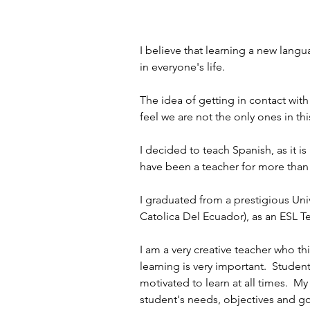
I believe that learning a new lan
in everyone's life. 
The idea of getting in contact with
feel we are not the only ones in th
I decided to teach Spanish, as it is
have been a teacher for more than 
I graduated from a prestigious Univ
Catolica Del Ecuador), as an ESL Te
I am a very creative teacher who thi
learning is very important.  Studen
motivated to learn at all times.  M
student's needs, objectives and goa