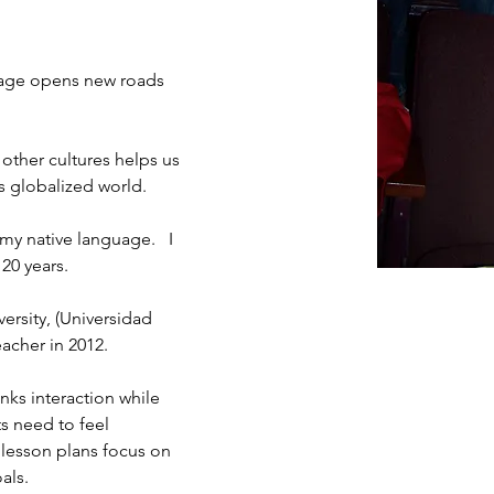
guage opens new roads 
 other cultures helps us 
is globalized world.
 my native language.   I 
20 years. 
ersity, (Universidad 
acher in 2012. 
nks interaction while 
ts need to feel 
y lesson plans focus on 
ls.  