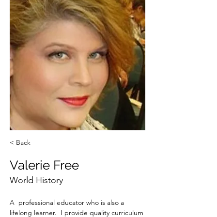
< Back
Valerie Free
World History
A  professional educator who is also a 
lifelong learner.  I provide quality curriculum 