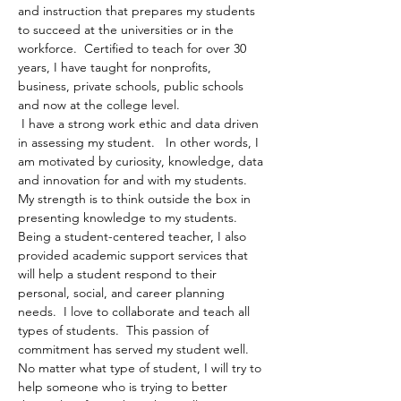
and instruction that prepares my students 
to succeed at the universities or in the 
workforce.  Certified to teach for over 30 
years, I have taught for nonprofits, 
business, private schools, public schools 
and now at the college level.
 I have a strong work ethic and data driven 
in assessing my student.   In other words, I 
am motivated by curiosity, knowledge, data 
and innovation for and with my students.  
My strength is to think outside the box in 
presenting knowledge to my students.  
Being a student-centered teacher, I also 
provided academic support services that 
will help a student respond to their 
personal, social, and career planning 
needs.  I love to collaborate and teach all 
types of students.  This passion of 
commitment has served my student well.  
No matter what type of student, I will try to 
help someone who is trying to better 