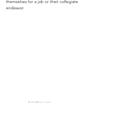
themselves for a job or their collegiate 
endeavor.
Tutorsforyou.org
2780 E Fowler Ave, #2028
Tampa, Florida 33612 USA
+1-833-599-7272 Toll Free
+1-813-322-5178
Direct
+1 -813-322-518 Botim
+1-813-743-3273 Whatsapp
16-9049-2267
Zangi
+1-813-668-0899 Fax
Tutorsforyou@asa-