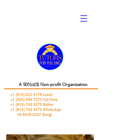
A 501(c)(3) Non-profit Organization
+1 (813) 322 5178
Local
+1 (833) 599 7272 Toll Free
+1 (813) 743 3273 Botim
+1 (813) 743 3273 WhatsApp
16-9049-2267 Zangi