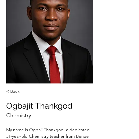
< Back
Ogbajit Thankgod
Chemistry
My name is Ogbaji Thankgod, a dedicated 
31-year-old Chemistry teacher from Benue 