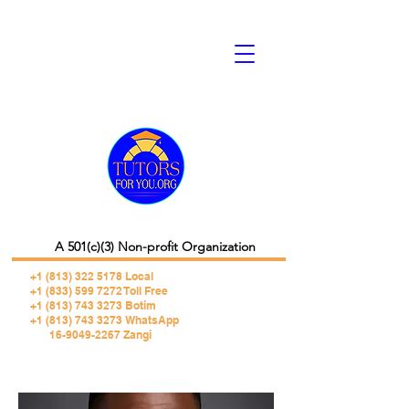
A 501(c)(3) Non-profit Organization
+1 (813) 322 5178
Local
+1 (833) 599 7272 Toll Free
+1 (813) 743 3273 Botim
+1 (813) 743 3273 WhatsApp
16-9049-2267 Zangi