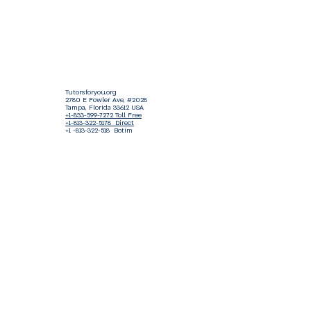
Tutorsforyou.org
2780 E Fowler Ave, #2028
Tampa, Florida 33612 USA
+1-833-599-7272 Toll Free
+1-813-322-5178
Direct
+1 -813-322-518 Botim
+1-813-743-3273 Whatsapp
16-9049-2267
Zangi
+1-813-668-0899 Fax
Tutorsforyou@asa-
corp.org
501(c)(3) Non-Profit
Approved
FED EIN Tax ID: 87-3175362
Do Not Sell My Personal Information