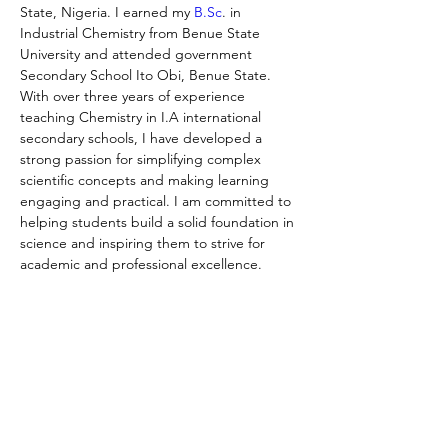
State, Nigeria. I earned my 
B.Sc
. in 
Industrial Chemistry from Benue State 
University and attended government 
Secondary School Ito Obi, Benue State. 
With over three years of experience 
teaching Chemistry in I.A international 
secondary schools, I have developed a 
strong passion for simplifying complex 
scientific concepts and making learning 
engaging and practical. I am committed to 
helping students build a solid foundation in 
science and inspiring them to strive for 
academic and professional excellence.