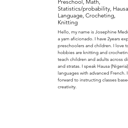
Preschool, Math,
Statistics/probability, Haus
Language, Crocheting,
Knitting
Hello, my name is Josephine Medu
a yarn aficionado. I have 2years e
preschoolers and children. I love 
hobbies are knitting and crochetin
teach children and adults across di
and stratas. I speak Hausa (Nigeria
languages with advanced French. I
forward to instructing classes bas
creativity.