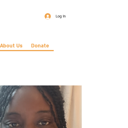
Log In
About Us
Donate