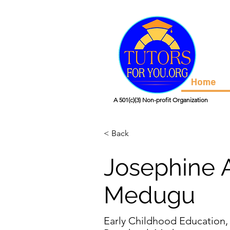
Home
A 501(c)(3) Non-profit Organization
< Back
Josephine 
Medugu
Early Childhood Education,