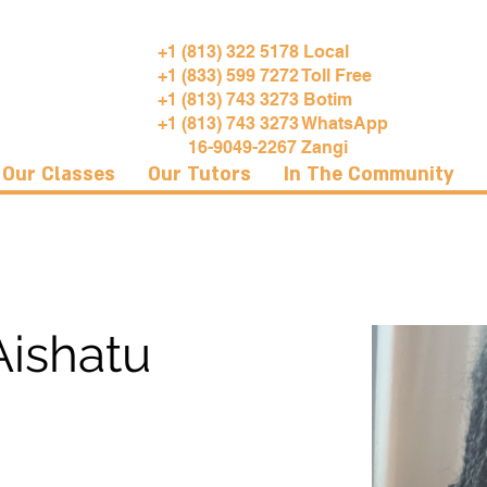
+1 (813) 322 5178 Local
+1 (833) 599 7272 Toll Free
+1 (813) 743 3273 Botim
+1 (813) 743 3273 WhatsApp
16-9049-2267 Zangi
Our Classes
Our Tutors
In The Community
Aishatu