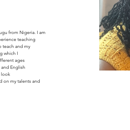
a
gu from Nigeria. I am 
xperience teaching 
to teach and my 
g which I 
fferent ages 
) and English 
 look 
ed on my talents and 