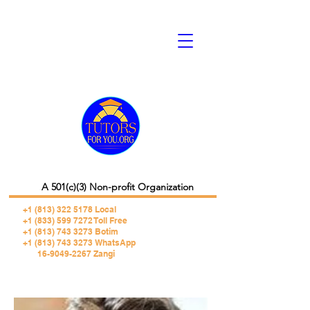
A 501(c)(3) Non-profit Organization
+1 (813) 322 5178
Local
+1 (833) 599 7272 Toll Free
+1 (813) 743 3273 Botim
+1 (813) 743 3273 WhatsApp
16-9049-2267 Zangi