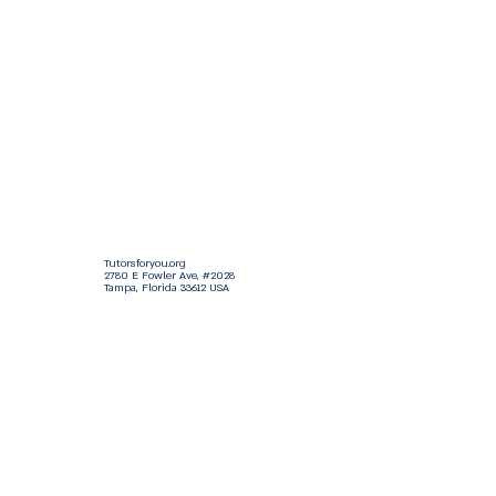
Tutorsforyou.org
2780 E Fowler Ave, #2028
Tampa, Florida 33612 USA
+1-833-599-7272 Toll Free
+1-813-322-5178
Direct
+1 -813-322-518 Botim
+1-813-743-3273 Whatsapp
16-9049-2267
Zangi
+1-813-668-0899 Fax
Tutorsforyou@asa-
corp.org
501(c)(3) Non-Profit
Approved
FED EIN Tax ID: 87-3175362
Do Not Sell My Personal Information