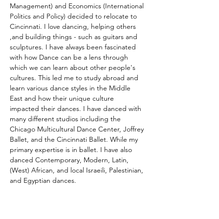
Management) and Economics (International 
Politics and Policy) decided to relocate to 
Cincinnati. I love dancing, helping others 
,and building things - such as guitars and 
sculptures. I have always been fascinated 
with how Dance can be a lens through 
which we can learn about other people's 
cultures. This led me to study abroad and 
learn various dance styles in the Middle 
East and how their unique culture 
impacted their dances. I have danced with 
many different studios including the 
Chicago Multicultural Dance Center, Joffrey 
Ballet, and the Cincinnati Ballet. While my 
primary expertise is in ballet. I have also 
danced Contemporary, Modern, Latin, 
(West) African, and local Israeili, Palestinian, 
and Egyptian dances. 