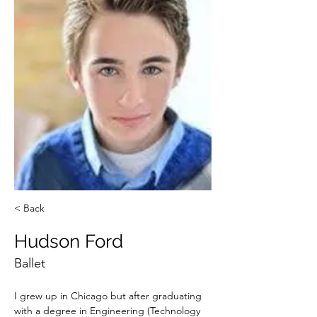
< Back
Hudson Ford
Ballet
I grew up in Chicago but after graduating 
with a degree in Engineering (Technology 