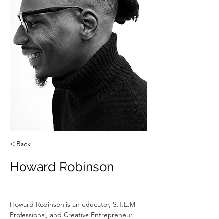
< Back
Howard Robinson
Howard Robinson is an educator, S.T.E.M 
Professional, and Creative Entrepreneur 