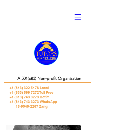
A 501(c)(3) Non-profit Organization
+1 (813) 322 5178
Local
+1 (833) 599 7272 Toll Free
+1 (813) 743 3273 Botim
+1 (813) 743 3273 WhatsApp
16-9049-2267 Zangi