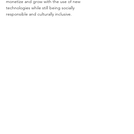
monetize and grow with the use of new 
technologies while still being socially 
responsible and culturally inclusive.
Tutorsforyou.org
2780 E Fowler Ave, #2028
Tampa, Florida 33612 USA
+1-833-599-7272 Toll Free
+1-813-322-5178
Direct
+1 -813-322-518 Botim
+1-813-743-3273 Whatsapp
16-9049-2267
Zangi