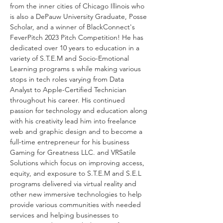
from the inner cities of Chicago Illinois who 
is also a DePauw University Graduate, Posse 
Scholar, and a winner of BlackConnect's 
FeverPitch 2023 Pitch Competition! He has 
dedicated over 10 years to education in a 
variety of S.T.E.M and Socio-Emotional 
Learning programs s while making various 
stops in tech roles varying from Data 
Analyst to Apple-Certified Technician 
throughout his career. His continued 
passion for technology and education along 
with his creativity lead him into freelance 
web and graphic design and to become a 
full-time entrepreneur for his business 
Gaming for Greatness LLC. and VRSatile 
Solutions which focus on improving access, 
equity, and exposure to S.T.E.M and S.E.L 
programs delivered via virtual reality and 
other new immersive technologies to help 
provide various communities with needed 
services and helping businesses to 