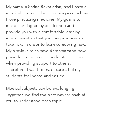
My name is Sarina Bakhtiarian, and I have a 
medical degree. I love teaching as much as 
I love practicing medicine. My goal is to 
make learning enjoyable for you and 
provide you with a comfortable learning 
environment so that you can progress and 
take risks in order to learn something new.  
My previous roles have demonstrated how 
powerful empathy and understanding are 
when providing support to others. 
Therefore, I want to make sure all of my 
students feel heard and valued.
Medical subjects can be challenging. 
Together, we find the best way for each of 
you to understand each topic.