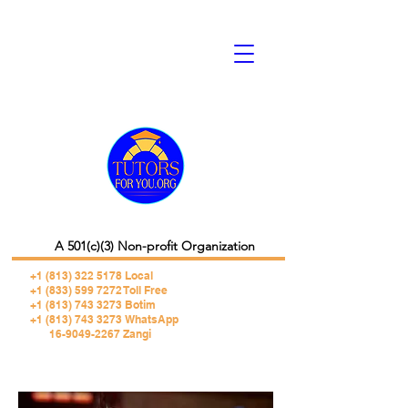
A 501(c)(3) Non-profit Organization
+1 (813) 322 5178
Local
+1 (833) 599 7272 Toll Free
+1 (813) 743 3273 Botim
+1 (813) 743 3273 WhatsApp
16-9049-2267 Zangi