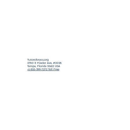
Tutorsforyou.org
2780 E Fowler Ave, #2028
Tampa, Florida 33612 USA
+1-833-599-7272 Toll Free
+1-813-322-5178
Direct
+1 -813-322-518 Botim
+1-813-743-3273 Whatsapp
16-9049-2267
Zangi
+1-813-668-0899 Fax
Tutorsforyou@asa-
corp.org
501(c)(3) Non-Profit
Approved
FED EIN Tax ID: 87-3175362
Do Not Sell My Personal Information