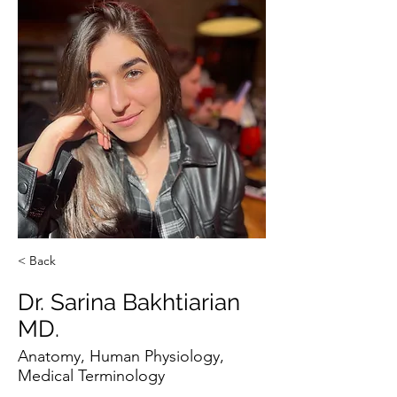
< Back
Dr. Sarina Bakhtiarian
MD.
Anatomy, Human Physiology,
Medical Terminology