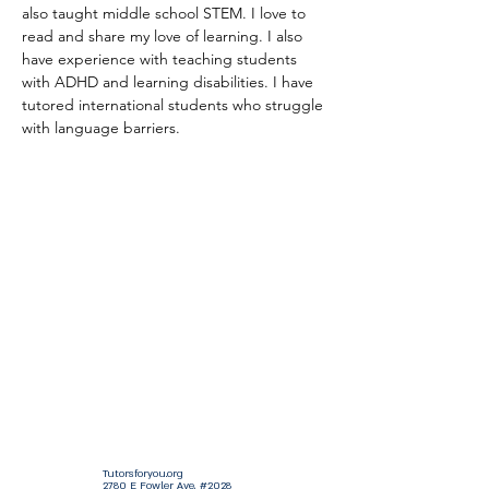
also taught middle school STEM. I love to 
read and share my love of learning. I also 
have experience with teaching students 
with ADHD and learning disabilities. I have 
tutored international students who struggle 
with language barriers.
Tutorsforyou.org
2780 E Fowler Ave, #2028