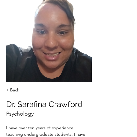
< Back
Dr. Sarafina Crawford
Psychology
I have over ten years of experience 
teaching undergraduate students. I have 