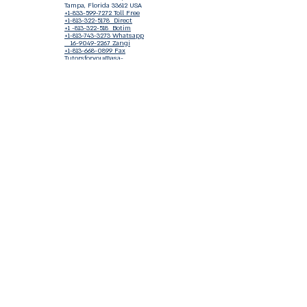
Tampa, Florida 33612 USA
+1-833-599-7272 Toll Free
+1-813-322-5178
Direct
+1 -813-322-518 Botim
+1-813-743-3273 Whatsapp
16-9049-2267
Zangi
+1-813-668-0899 Fax
Tutorsforyou@asa-
corp.org
501(c)(3) Non-Profit
Approved
FED EIN Tax ID: 87-3175362
Do Not Sell My Personal Information
Shop Our Brand
Fundraiser
Terms & Conditions