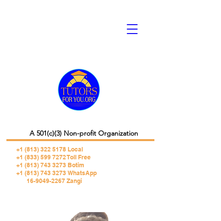
A 501(c)(3) Non-profit Organization
+1 (813) 322 5178
Local
+1 (833) 599 7272 Toll Free
+1 (813) 743 3273 Botim
+1 (813) 743 3273 WhatsApp
16-9049-2267 Zangi