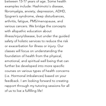
between 13-17 years of age. Some health 
examples include: Hashimoto's disease, 
fibromyalgia, anxiety, depression, ADHD, 
Sjogren’s syndrome, sleep disturbances, 
arthritis, fatigue, PMS/menopause, and 
various cancers. We bridge the concepts 
with allopathic education about 
illness/injury/disease, but under the guided 
safety of holistic services to reduce the risk 
or exacerbation for illness or injury. Our 
classes will focus on understanding the 
foundation of health from the physical, 
emotional, and spiritual well being that can 
further be developed into more specific 
courses on various types of health concerns 
(i.e. Hormonal imbalances) based on your 
feedback. I am looking forward to creating 
rapport through my tutoring sessions for all 
of us to live a fulfilling life!