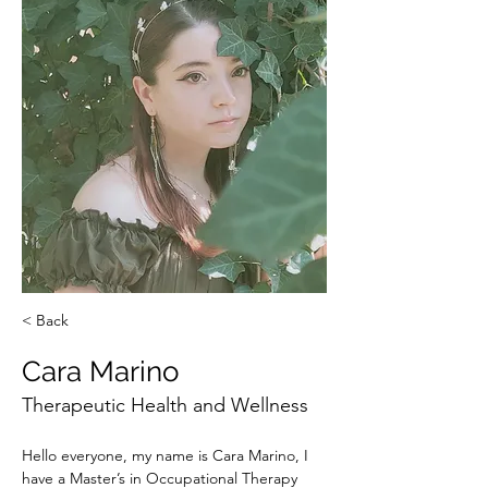
< Back
Cara Marino
Therapeutic Health and Wellness
Hello everyone, my name is Cara Marino, I 
have a Master’s in Occupational Therapy 