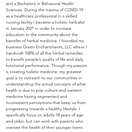
and a Bachelor’s in Behavioral Health 
Sciences. During the trauma of COVID-19 
as a healthcare professional in a skilled 
nursing facility I became a holistic herbalist 
in January 2021 in order to increase 
education to the community about the 
benefits of herbal medicine. I founded my 
business Green Enchantments, LLC where I 
handcraft 100% of all the herbal remedies 
to benefit people’s quality of life and daily 
functional performance. Though my passion 
is creating holistic medicine, my greatest 
goal is to outreach to our communities in 
understanding the actual concepts of what 
health is due to pop culture and western 
medicine having segmented and 
inconsistent perceptions that keep us from 
progressing towards a healthy lifestyle. I 
specifically focus on adults 18 years of age 
and older, but can work with parents who 
oversee the health of their younger teens 