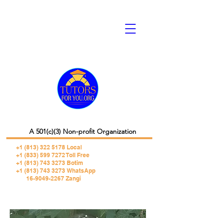
A 501(c)(3) Non-profit Organization
+1 (813) 322 5178
Local
+1 (833) 599 7272 Toll Free
+1 (813) 743 3273 Botim
+1 (813) 743 3273 WhatsApp
16-9049-2267 Zangi