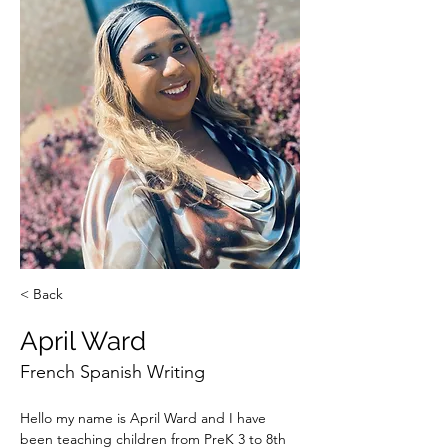
< Back
April Ward
French Spanish Writing
Hello my name is April Ward and I have 
been teaching children from PreK 3 to 8th 