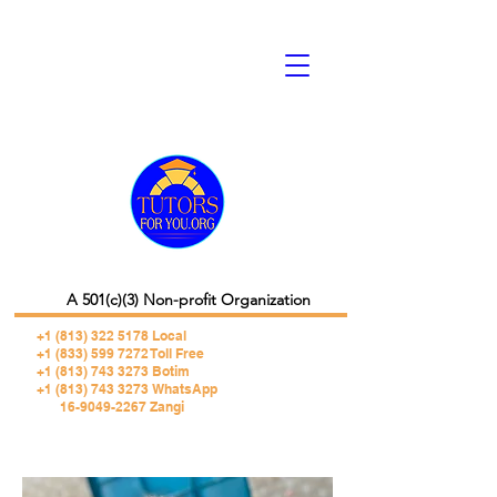
A 501(c)(3) Non-profit Organization
+1 (813) 322 5178
Local
+1 (833) 599 7272 Toll Free
+1 (813) 743 3273 Botim
+1 (813) 743 3273 WhatsApp
16-9049-2267 Zangi