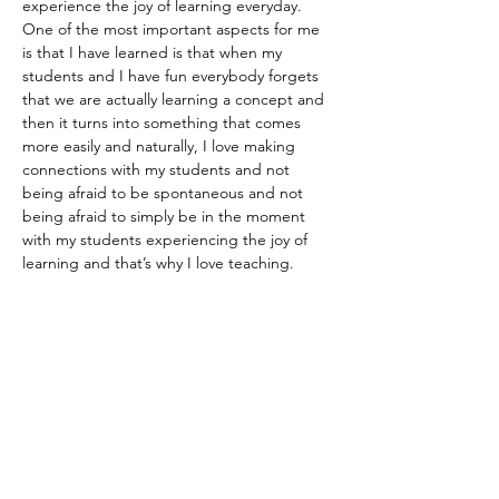
experience the joy of learning everyday. 
One of the most important aspects for me 
is that I have learned is that when my 
students and I have fun everybody forgets 
that we are actually learning a concept and 
then it turns into something that comes 
more easily and naturally, I love making 
connections with my students and not 
being afraid to be spontaneous and not 
being afraid to simply be in the moment 
with my students experiencing the joy of 
learning and that’s why I love teaching. 