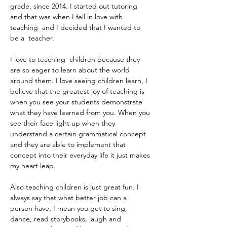
grade, since 2014. I started out tutoring 
and that was when I fell in love with 
teaching  and I decided that I wanted to 
be a  teacher. 
I love to teaching  children because they 
are so eager to learn about the world 
around them. I love seeing children learn, I 
believe that the greatest joy of teaching is 
when you see your students demonstrate 
what they have learned from you. When you 
see their face light up when they 
understand a certain grammatical concept 
and they are able to implement that 
concept into their everyday life it just makes 
my heart leap. 
Also teaching children is just great fun. I 
always say that what better job can a 
person have, I mean you get to sing, 
dance, read storybooks, laugh and 