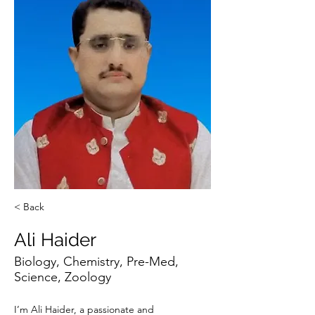
< Back
Ali Haider
Biology, Chemistry, Pre-Med,
Science, Zoology
I’m Ali Haider, a passionate and 