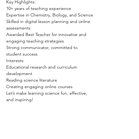
Key Highlights:
10+ years of teaching experience
Expertise in Chemistry, Biology, and Science
Skilled in digital lesson planning and online 
assessments
Awarded Best Teacher for innovative and 
engaging teaching strategies
Strong communicator, committed to 
student success
Interests:
Educational research and curriculum 
development
Reading science literature
Creating engaging online courses
Let’s make learning science fun, effective, 
and inspiring!