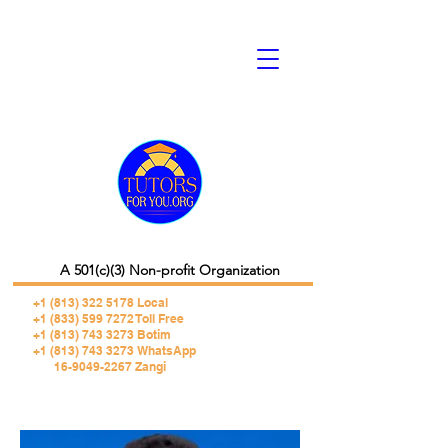
A 501(c)(3) Non-profit Organization
+1 (813) 322 5178
Local
+1 (833) 599 7272 Toll Free
+1 (813) 743 3273 Botim
+1 (813) 743 3273 WhatsApp
16-9049-2267 Zangi