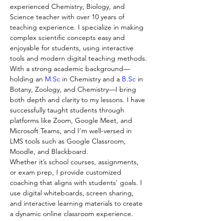
experienced Chemistry, Biology, and 
Science teacher with over 10 years of 
teaching experience. I specialize in making 
complex scientific concepts easy and 
enjoyable for students, using interactive 
tools and modern digital teaching methods.
With a strong academic background—
holding an 
M.Sc
 in Chemistry and a 
B.Sc
 in 
Botany, Zoology, and Chemistry—I bring 
both depth and clarity to my lessons. I have 
successfully taught students through 
platforms like Zoom, Google Meet, and 
Microsoft Teams, and I’m well-versed in 
LMS tools such as Google Classroom, 
Moodle, and Blackboard.
Whether it’s school courses, assignments, 
or exam prep, I provide customized 
coaching that aligns with students' goals. I 
use digital whiteboards, screen sharing, 
and interactive learning materials to create 
a dynamic online classroom experience.