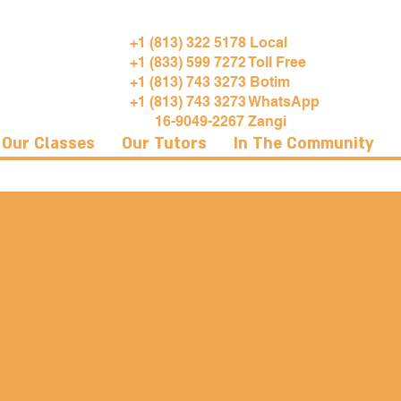
+1 (813) 322 5178 Local
+1 (833) 599 7272 Toll Free
+1 (813) 743 3273 Botim
+1 (813) 743 3273 WhatsApp
16-9049-2267 Zangi
Our Classes
Our Tutors
In The Community