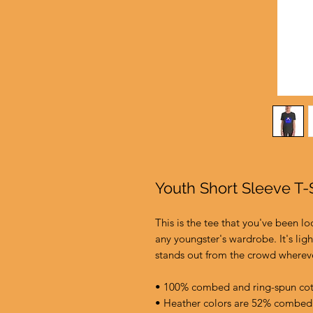
Youth Short Sleeve T-S
This is the tee that you've been lo
any youngster's wardrobe. It's ligh
stands out from the crowd wherev
• 100% combed and ring-spun co
• Heather colors are 52% combed 