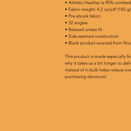
• Athletic Heather is 90% combed
• Fabric weight: 4.2 oz/yd² (142 g
• Pre-shrunk fabric
• 32 singles
• Relaxed unisex fit
• Side-seamed construction
• Blank product sourced from Nic
This product is made especially fo
why it takes us a bit longer to de
instead of in bulk helps reduce ov
purchasing decisions!