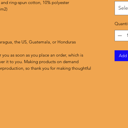
 and ring-spun cotton, 10% polyester
Sele
/m2)
Quanti
aragua, the US, Guatemala, or Honduras
r you as soon as you place an order, which is 
Add 
liver it to you. Making products on demand 
erproduction, so thank you for making thoughtful 