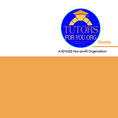
Home
A 501(c)(3) Non-profit Organization