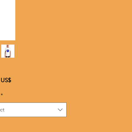
Price
 US$
*
ct