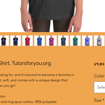
hirt, Tutorsforyou.org
১৭.৫০
oking for, and it's bound to become a favorite in 
Color
t, soft, and comes with a unique design that 
er you go!
Sele
tton
Size
*
and ring-spun cotton, 48% polyester