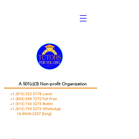
A 501(c)(3) Non-profit Organization
+1 (813) 322 5178
Local
+1 (833) 599 7272 Toll Free
+1 (813) 743 3273 Botim
+1 (813) 743 3273 WhatsApp
16-9049-2267 Zangi