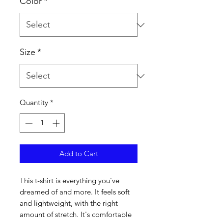
Color
*
Size
*
Quantity
*
Add to Cart
This t-shirt is everything you've 
dreamed of and more. It feels soft 
and lightweight, with the right 
amount of stretch. It's comfortable 