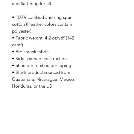
and flattering for all. 
• 100% combed and ring-spun 
cotton (Heather colors contain 
polyester)
• Fabric weight: 4.2 oz/yd² (142 
g/m²)
• Pre-shrunk fabric
• Side-seamed construction
• Shoulder-to-shoulder taping
• Blank product sourced from 
Guatemala, Nicaragua, Mexico, 
Honduras, or the US