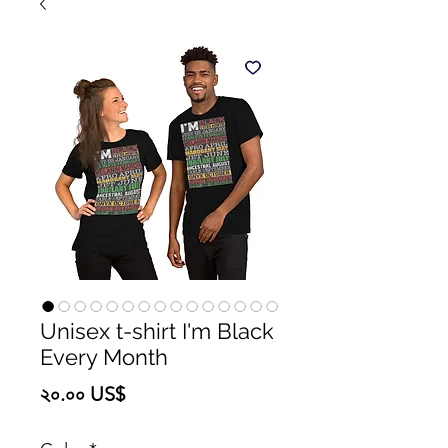
Unisex t-shirt I'm Black
Every Month
Price
২০.০০ US$