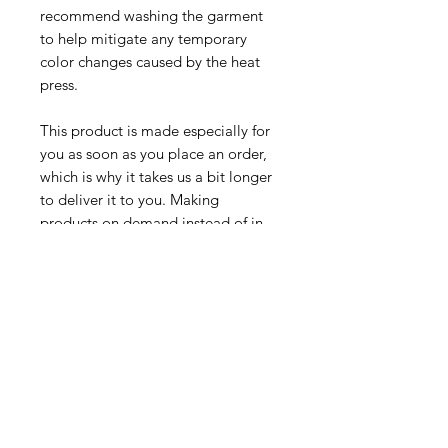
recommend washing the garment 
to help mitigate any temporary 
color changes caused by the heat 
press.
This product is made especially for 
you as soon as you place an order, 
which is why it takes us a bit longer 
to deliver it to you. Making 
products on demand instead of in 
bulk helps reduce overproduction, 
so thank you for making thoughtful 
purchasing decisions!