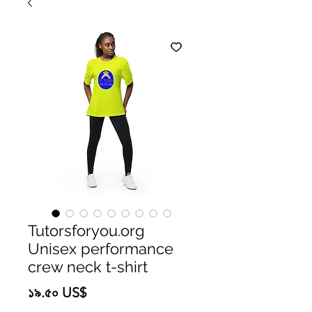
Tutorsforyou.org
Unisex performance
crew neck t-shirt
Price
১৯.৫০ US$