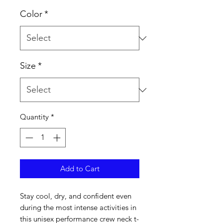
Color
*
Size
*
Quantity
*
Add to Cart
Stay cool, dry, and confident even 
during the most intense activities in 
this unisex performance crew neck t-