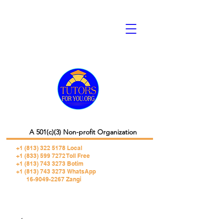
A 501(c)(3) Non-profit Organization
+1 (813) 322 5178
Local
+1 (833) 599 7272 Toll Free
+1 (813) 743 3273 Botim
+1 (813) 743 3273 WhatsApp
16-9049-2267 Zangi