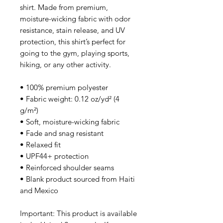
shirt. Made from premium, 
moisture-wicking fabric with odor 
resistance, stain release, and UV 
protection, this shirt’s perfect for 
going to the gym, playing sports, 
hiking, or any other activity. 
• 100% premium polyester 
• Fabric weight: 0.12 oz/yd² (4 
g/m²)
• Soft, moisture-wicking fabric
• Fade and snag resistant 
• Relaxed fit
• UPF44+ protection
• Reinforced shoulder seams
• Blank product sourced from Haiti 
and Mexico
Important: This product is available 