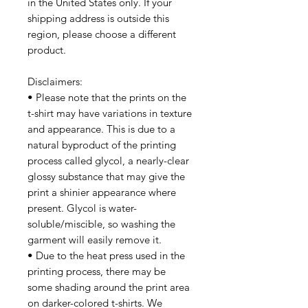
in the United States only. If your 
shipping address is outside this 
region, please choose a different 
product. 
Disclaimers:
• Please note that the prints on the 
t-shirt may have variations in texture 
and appearance. This is due to a 
natural byproduct of the printing 
process called glycol, a nearly-clear 
glossy substance that may give the 
print a shinier appearance where 
present. Glycol is water-
soluble/miscible, so washing the 
garment will easily remove it.
• Due to the heat press used in the 
printing process, there may be 
some shading around the print area 
on darker-colored t-shirts. We 