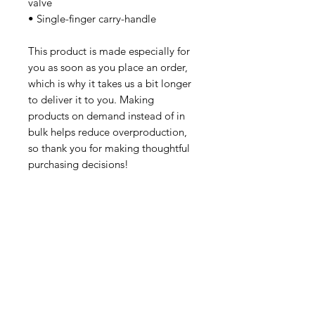
valve
• Single-finger carry-handle
This product is made especially for 
you as soon as you place an order, 
which is why it takes us a bit longer 
to deliver it to you. Making 
products on demand instead of in 
bulk helps reduce overproduction, 
so thank you for making thoughtful 
purchasing decisions!