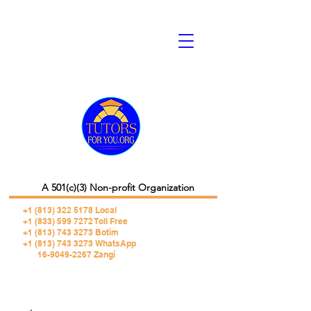
A 501(c)(3) Non-profit Organization
+1 (813) 322 5178
Local
+1 (833) 599 7272 Toll Free
+1 (813) 743 3273 Botim
+1 (813) 743 3273 WhatsApp
16-9049-2267 Zangi