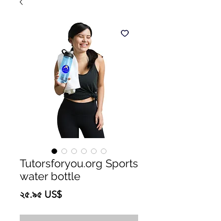
Tutorsforyou.org Sports
water bottle
Price
২৫.৯৫ US$