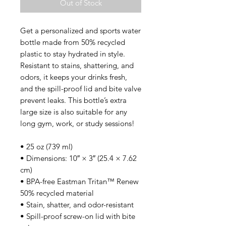
Out of Stock
Get a personalized and sports water 
bottle made from 50% recycled 
plastic to stay hydrated in style. 
Resistant to stains, shattering, and 
odors, it keeps your drinks fresh, 
and the spill-proof lid and bite valve 
prevent leaks. This bottle’s extra 
large size is also suitable for any 
long gym, work, or study sessions!
• 25 oz (739 ml) 
• Dimensions: 10″ × 3″ (25.4 × 7.62 
cm)
• BPA-free Eastman Tritan™ Renew 
50% recycled material 
• Stain, shatter, and odor-resistant
• Spill-proof screw-on lid with bite 