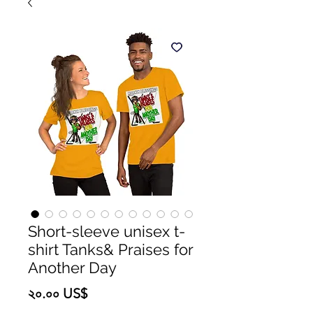
Short-sleeve unisex t-
shirt Tanks& Praises for
Another Day
Price
২০.০০ US$