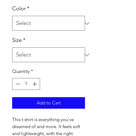
Color
*
Size
*
Quantity
*
Add to Cart
This t-shirt is everything you've 
dreamed of and more. It feels soft 
and lightweight, with the right 