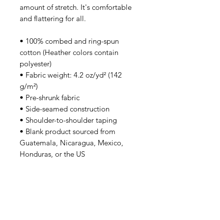
amount of stretch. It's comfortable 
and flattering for all. 
• 100% combed and ring-spun 
cotton (Heather colors contain 
polyester)
• Fabric weight: 4.2 oz/yd² (142 
g/m²)
• Pre-shrunk fabric
• Side-seamed construction
• Shoulder-to-shoulder taping
• Blank product sourced from 
Guatemala, Nicaragua, Mexico, 
Honduras, or the US