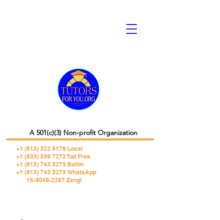
A 501(c)(3) Non-profit Organization
+1 (813) 322 5178
Local
+1 (833) 599 7272 Toll Free
+1 (813) 743 3273 Botim
+1 (813) 743 3273 WhatsApp
16-9049-2267 Zangi