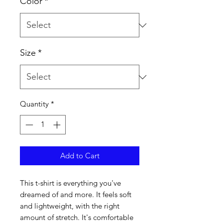
Color
*
Size
*
Quantity
*
Add to Cart
This t-shirt is everything you've 
dreamed of and more. It feels soft 
and lightweight, with the right 
amount of stretch. It's comfortable 