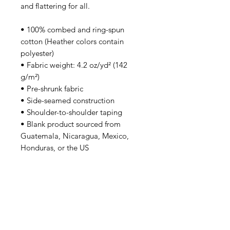
and flattering for all. 
• 100% combed and ring-spun 
cotton (Heather colors contain 
polyester)
• Fabric weight: 4.2 oz/yd² (142 
g/m²)
• Pre-shrunk fabric
• Side-seamed construction
• Shoulder-to-shoulder taping
• Blank product sourced from 
Guatemala, Nicaragua, Mexico, 
Honduras, or the US