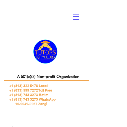
A 501(c)(3) Non-profit Organization
+1 (813) 322 5178
Local
+1 (833) 599 7272 Toll Free
+1 (813) 743 3273 Botim
+1 (813) 743 3273 WhatsApp
16-9049-2267 Zangi