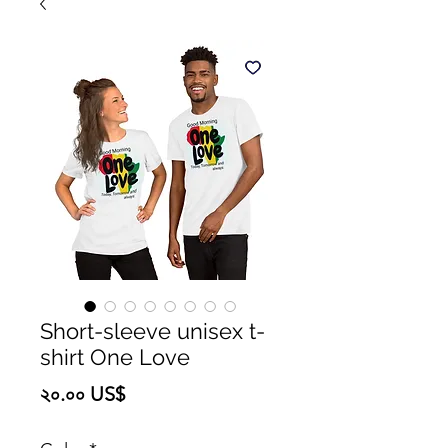
Short-sleeve unisex t-
shirt One Love
Price
২০.০০ US$