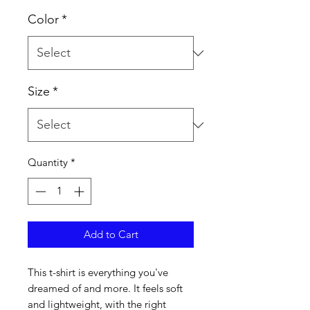
Color
*
Size
*
Quantity
*
Add to Cart
This t-shirt is everything you've 
dreamed of and more. It feels soft 
and lightweight, with the right 