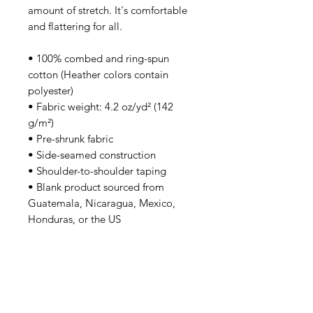
amount of stretch. It's comfortable 
and flattering for all. 
• 100% combed and ring-spun 
cotton (Heather colors contain 
polyester)
• Fabric weight: 4.2 oz/yd² (142 
g/m²)
• Pre-shrunk fabric
• Side-seamed construction
• Shoulder-to-shoulder taping
• Blank product sourced from 
Guatemala, Nicaragua, Mexico, 
Honduras, or the US