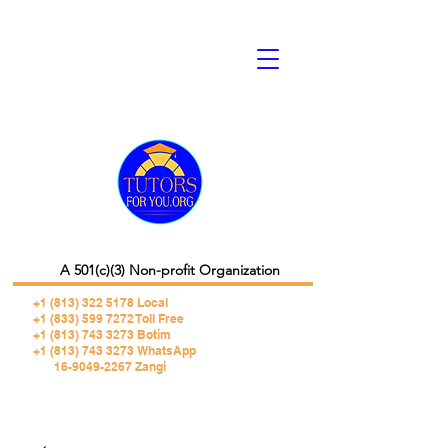
A 501(c)(3) Non-profit Organization
+1 (813) 322 5178
Local
+1 (833) 599 7272 Toll Free
+1 (813) 743 3273 Botim
+1 (813) 743 3273 WhatsApp
16-9049-2267 Zangi