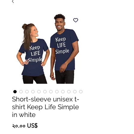
Short-sleeve unisex t-
shirt Keep Life Simple
in white
Price
২০.০০ US$