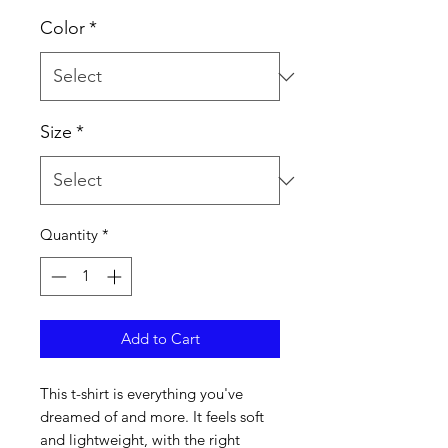
Color
*
Size
*
Quantity
*
Add to Cart
This t-shirt is everything you've 
dreamed of and more. It feels soft 
and lightweight, with the right 