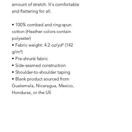
amount of stretch. It's comfortable 
and flattering for all. 
• 100% combed and ring-spun 
cotton (Heather colors contain 
polyester)
• Fabric weight: 4.2 oz/yd² (142 
g/m²)
• Pre-shrunk fabric
• Side-seamed construction
• Shoulder-to-shoulder taping
• Blank product sourced from 
Guatemala, Nicaragua, Mexico, 
Honduras, or the US