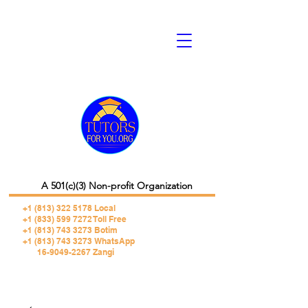
A 501(c)(3) Non-profit Organization
+1 (813) 322 5178
Local
+1 (833) 599 7272 Toll Free
+1 (813) 743 3273 Botim
+1 (813) 743 3273 WhatsApp
16-9049-2267 Zangi