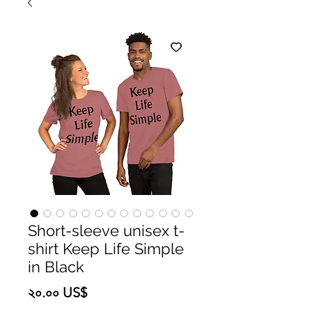
Short-sleeve unisex t-
shirt Keep Life Simple
in Black
Price
২০.০০ US$