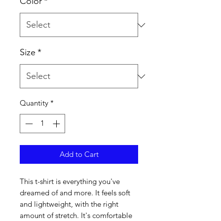
Color
*
Size
*
Quantity
*
Add to Cart
This t-shirt is everything you've 
dreamed of and more. It feels soft 
and lightweight, with the right 
amount of stretch. It's comfortable 