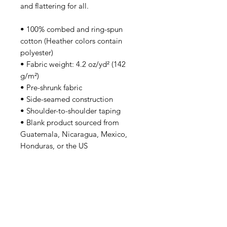
and flattering for all. 
• 100% combed and ring-spun 
cotton (Heather colors contain 
polyester)
• Fabric weight: 4.2 oz/yd² (142 
g/m²)
• Pre-shrunk fabric
• Side-seamed construction
• Shoulder-to-shoulder taping
• Blank product sourced from 
Guatemala, Nicaragua, Mexico, 
Honduras, or the US