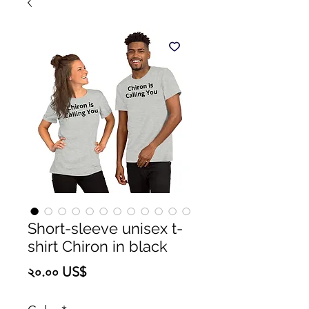
Short-sleeve unisex t-
shirt Chiron in black
Price
২০.০০ US$