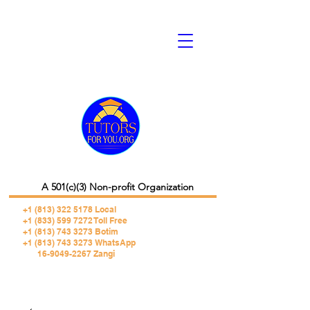
A 501(c)(3) Non-profit Organization
+1 (813) 322 5178
Local
+1 (833) 599 7272 Toll Free
+1 (813) 743 3273 Botim
+1 (813) 743 3273 WhatsApp
16-9049-2267 Zangi