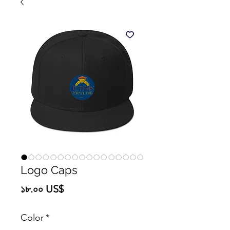
Logo Caps
Price
১৮.০০ US$
Color
*