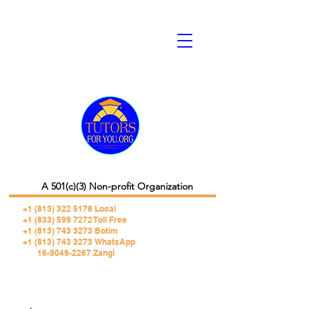
A 501(c)(3) Non-profit Organization
+1 (813) 322 5178
Local
+1 (833) 599 7272 Toll Free
+1 (813) 743 3273 Botim
+1 (813) 743 3273 WhatsApp
16-9049-2267 Zangi