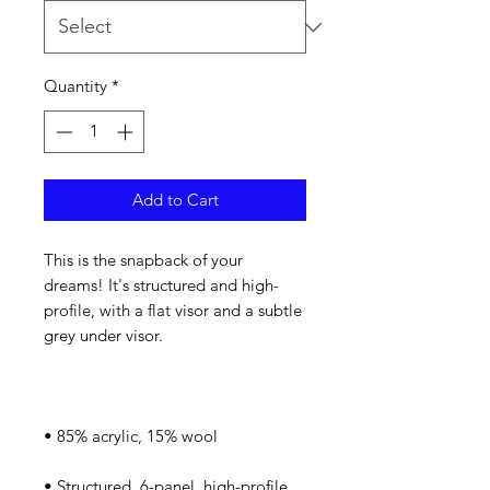
Quantity
*
Add to Cart
This is the snapback of your 
dreams! It's structured and high-
profile, with a flat visor and a subtle 