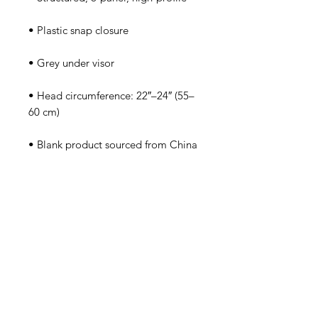
• Head circumference: 22″–24″ (55–
• Blank product sourced from China
Tutorsforyou.org