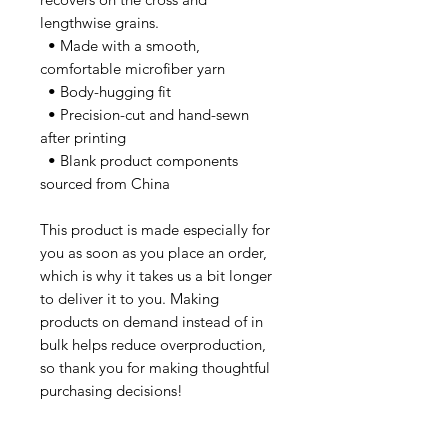
lengthwise grains.
  • Made with a smooth, 
comfortable microfiber yarn
  • Body-hugging fit
  • Precision-cut and hand-sewn 
after printing
  • Blank product components 
sourced from China
This product is made especially for 
you as soon as you place an order, 
which is why it takes us a bit longer 
to deliver it to you. Making 
products on demand instead of in 
bulk helps reduce overproduction, 
so thank you for making thoughtful 
purchasing decisions!