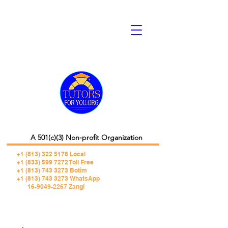
A 501(c)(3) Non-profit Organization
+1 (813) 322 5178
Local
+1 (833) 599 7272 Toll Free
+1 (813) 743 3273 Botim
+1 (813) 743 3273 WhatsApp
16-9049-2267 Zangi