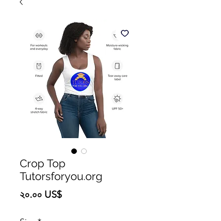
Crop Top
Tutorsforyou.org
Price
২০.০০ US$