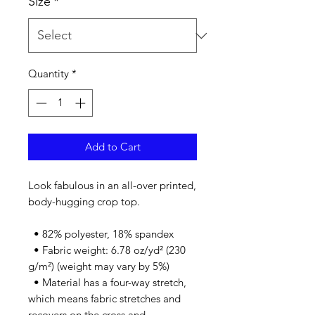
Size
*
Quantity
*
Add to Cart
Look fabulous in an all-over printed, 
body-hugging crop top.   
  • 82% polyester, 18% spandex
  • Fabric weight: 6.78 oz/yd² (230 
g/m²) (weight may vary by 5%)
  • Material has a four-way stretch, 
which means fabric stretches and 
recovers on the cross and 