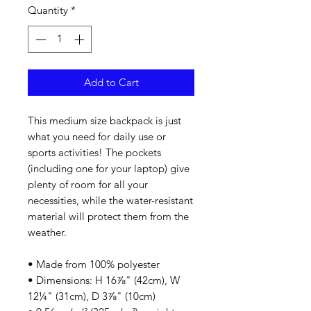
Quantity
*
Add to Cart
This medium size backpack is just 
what you need for daily use or 
sports activities! The pockets 
(including one for your laptop) give 
plenty of room for all your 
necessities, while the water-resistant 
material will protect them from the 
weather. 
• Made from 100% polyester
• Dimensions: H 16⅞" (42cm), W 
12¼" (31cm), D 3⅞" (10cm)