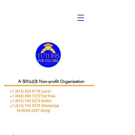
A 501(c)(3) Non-profit Organization
+1 (813) 322 5178
Local
+1 (833) 599 7272 Toll Free
+1 (813) 743 3273 Botim
+1 (813) 743 3273 WhatsApp
16-9049-2267 Zangi