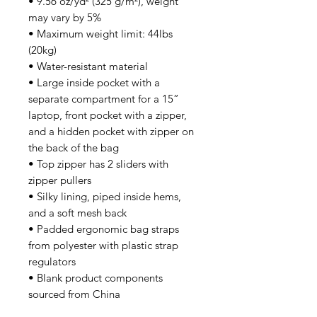
• 9.56 oz/yd² (325 g/m²), weight 
may vary by 5%
• Maximum weight limit: 44lbs 
(20kg)
• Water-resistant material
• Large inside pocket with a 
separate compartment for a 15” 
laptop, front pocket with a zipper, 
and a hidden pocket with zipper on 
the back of the bag
• Top zipper has 2 sliders with 
zipper pullers
• Silky lining, piped inside hems, 
and a soft mesh back
• Padded ergonomic bag straps 
from polyester with plastic strap 
regulators
• Blank product components 
sourced from China