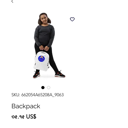
SKU: 662054A65208A_9063
Backpack
Price
৩৫.৭৫ US$