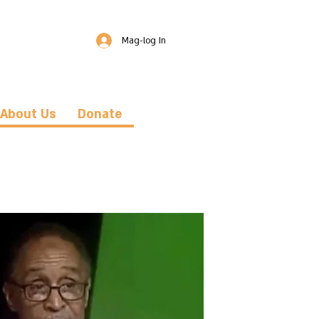
Mag-log In
About Us
Donate