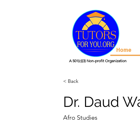
Home
A 501(c)(3) Non-profit Organization
< Back
Dr. Daud Wa
Afro Studies