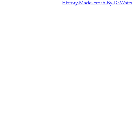
History-Made-Fresh-By-Dr-Watts