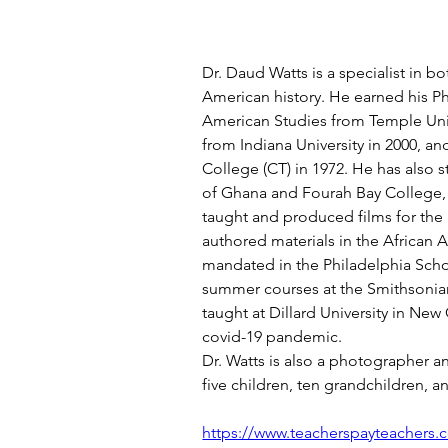
Dr. Daud Watts is a specialist in bo
American history. He earned his Ph.
American Studies from Temple Unive
from Indiana University in 2000, and
College (CT) in 1972. He has also s
of Ghana and Fourah Bay College, 
taught and produced films for the
authored materials in the African 
mandated in the Philadelphia Scho
summer courses at the Smithsonian
taught at Dillard University in New
covid-19 pandemic.
Dr. Watts is also a photographer a
five children, ten grandchildren, 
https://www.teacherspayteachers.