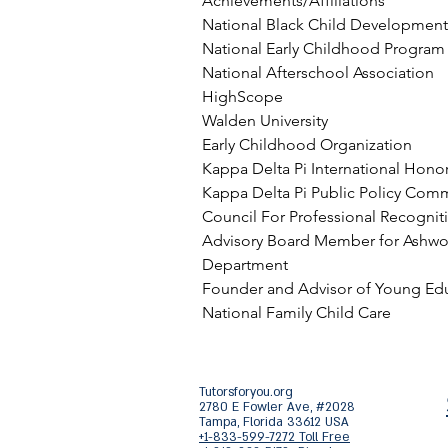
Achievements/Affiliations
National Black Child Development 
National Early Childhood Program
National Afterschool Association
HighScope
Walden University
Early Childhood Organization
Kappa Delta Pi International Honor
Kappa Delta Pi Public Policy Com
Council For Professional Recogniti
Advisory Board Member for Ashwo
Department
Founder and Advisor of Young Edu
National Family Child Care
Tutorsforyou.org
2780 E Fowler Ave, #2028
Tampa, Florida 33612 USA
+1-833-599-7272 Toll Free