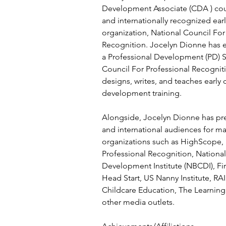
Development Associate (CDA ) cours
and internationally recognized ear
organization, National Council For
Recognition. Jocelyn Dionne has e
a Professional Development (PD) Sp
Council For Professional Recognit
designs, writes, and teaches early
development training.
Alongside, Jocelyn Dionne has pre
and international audiences for m
organizations such as HighScope, 
Professional Recognition, National
Development Institute (NBCDI), Firs
Head Start, US Nanny Institute, RA
Childcare Education, The Learning
other media outlets.