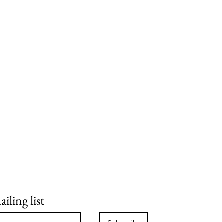
iling list