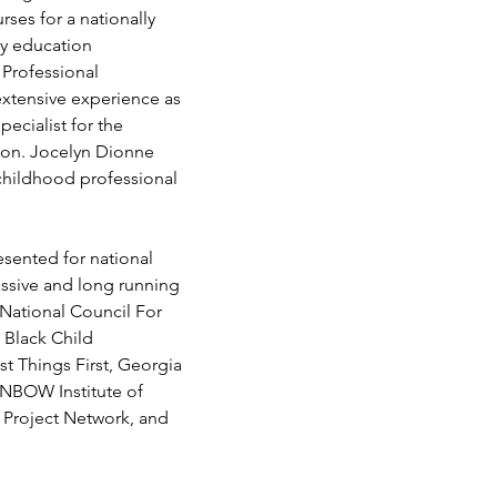
es for a nationally 
ly education 
 Professional 
xtensive experience as 
ecialist for the 
ion. Jocelyn Dionne 
 childhood professional 
sented for national 
assive and long running 
National Council For 
 Black Child 
t Things First, Georgia 
INBOW Institute of 
 Project Network, and 