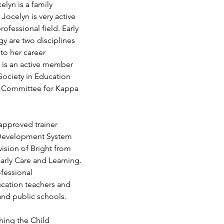
elyn is a family 
Jocelyn is very active 
ofessional field. Early 
 are two disciplines 
to her career 
is an active member 
Society in Education 
y Committee for Kappa 
approved trainer 
 Development System 
ision of Bright from 
arly Care and Learning. 
ofessional 
cation teachers and 
 and public schools.
hing the Child 