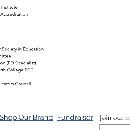
Institute
 Accreditation
 Society in Education
mittee
on (PD Specialist)
rth College ECE 
cators Council 
Join our ma
Shop Our Brand
Fundraiser