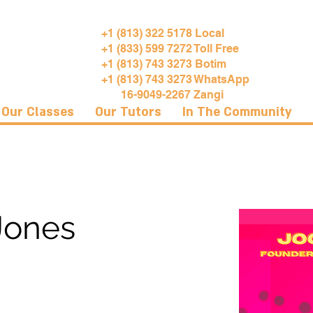
+1 (813) 322 5178 Local
+1 (833) 599 7272 Toll Free
+1 (813) 743 3273 Botim
+1 (813) 743 3273 WhatsApp
16-9049-2267 Zangi
Our Classes
Our Tutors
In The Community
Jones