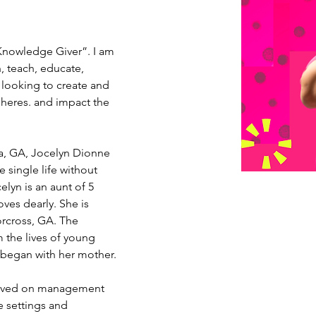
“Knowledge Giver”. I am 
h, teach, educate, 
looking to create and 
pheres. and impact the 
a, GA, Jocelyn Dionne 
he single life without 
elyn is an aunt of 5 
es dearly. She is 
orcross, GA. The 
 the lives of young 
rs began with her mother.
erved on management 
e settings and 