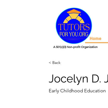
Home
A 501(c)(3) Non-profit Organization
< Back
Jocelyn D. 
Early Childhood Education