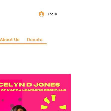
Log In
About Us
Donate