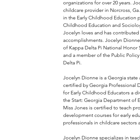
organizations for over 20 years. Joc
childcare provider in Norcross, Ga. 
in the Early Childhood Education pr
Childhood Education and Sociology
Jocelyn loves and has contributed 
accomplishments. Jocelyn Dionne 
of Kappa Delta Pi National Honor 
and a member of the Public Polic
Delta Pi.
Jocelyn Dionne is a Georgia state 
certified by Georgia Professional
for Early Childhood Educators a div
the Start: Georgia Department of E
Miss Jones is certified to teach pr
development courses for early edu
professionals in childcare sectors
Jocelyn Dionne specializes in teac