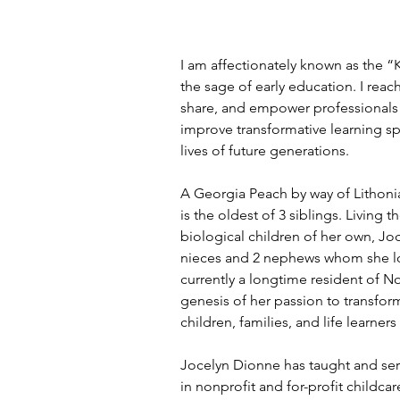
I am affectionately known as the 
the sage of early education. I reac
share, and empower professionals 
improve transformative learning s
lives of future generations.
A Georgia Peach by way of Lithoni
is the oldest of 3 siblings. Living t
biological children of her own, Joc
nieces and 2 nephews whom she lov
currently a longtime resident of N
genesis of her passion to transform
children, families, and life learne
Jocelyn Dionne has taught and s
in nonprofit and for-profit childcar