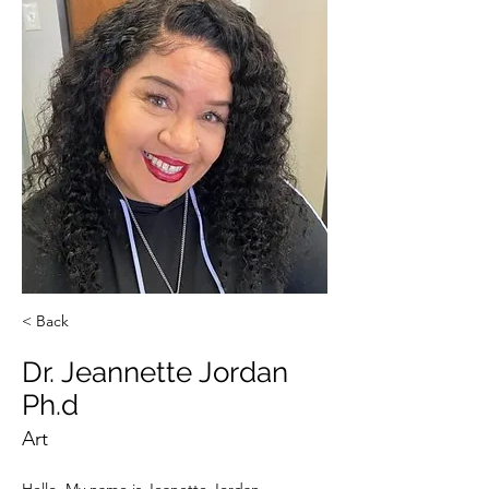
< Back
Dr. Jeannette Jordan
Ph.d
Art