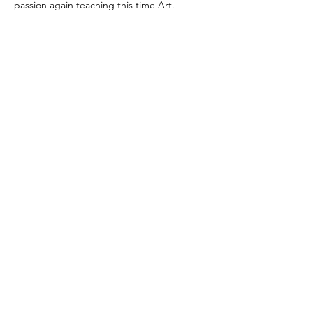
passion again teaching this time Art.
Tutorsforyou.org
2780 E Fowler Ave, #2028
Tampa, Florida 33612 USA
+1-833-599-7272 Toll Free
+1-813-322-5178
Direct
+1 -813-322-518 Botim
+1-813-743-3273 Whatsapp
16-9049-2267
Zangi
+1-813-668-0899 Fax
Tutorsforyou@asa-
corp.org