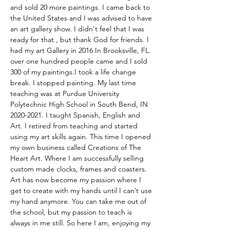
and sold 20 more paintings. I came back to 
the United States and I was advised to have 
an art gallery show. I didn't feel that I was 
ready for that , but thank God for friends. I 
had my art Gallery in 2016 In Brooksville, FL. 
over one hundred people came and I sold 
300 of my paintings.I took a life change 
break. I stopped painting. My last time 
teaching was at Purdue University 
Polytechnic High School in South Bend, IN 
2020-2021. I taught Spanish, English and 
Art. I retired from teaching and started 
using my art skills again. This time I opened 
my own business called Creations of The 
Heart Art. Where I am successfully selling 
custom made clocks, frames and coasters. 
Art has now become my passion where I 
get to create with my hands until I can’t use 
my hand anymore. You can take me out of 
the school, but my passion to teach is 
always in me still. So here I am, enjoying my 