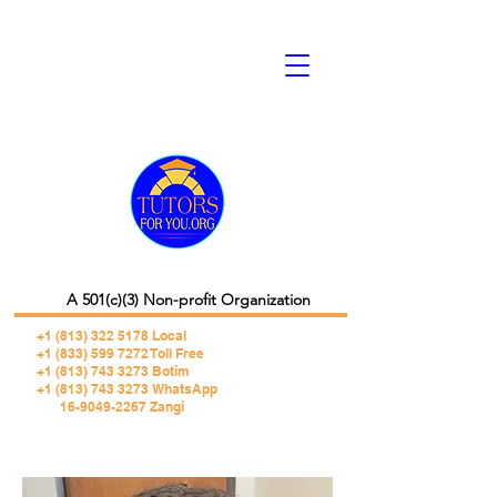
A 501(c)(3) Non-profit Organization
+1 (813) 322 5178
Local
+1 (833) 599 7272 Toll Free
+1 (813) 743 3273 Botim
+1 (813) 743 3273 WhatsApp
16-9049-2267 Zangi