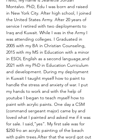
Hello, My name is Jeanette Jordan 
Montalvo. PhD, Edu I was born and raised 
in New York City. After high school, I joined 
the United States Army. After 20 years of 
service I retired with two deployments to 
Iraq and Kuwait. While I was in the Army I 
was attending colleges. I Graduated in 
2005 with my BA in Christian Counseling, 
2015 with my MS in Education with a minor 
in ESOL English as a second language,and 
2021 with my PhD in Education Curriculum 
and development. During my deployment 
in Kuwait I taught myself how to paint to 
handle the stress and anxiety of war. I put 
my hands to work and with the help of 
youtube I began to teach myself how to 
paint with acrylic paints. One day a CSM 
(command sergeant major) came by and 
loved what I painted and asked me if it was 
for sale. I said,”yes”. My first sale was for 
$250 fro an acrylic painting of the beach 
with palm trees.After that the word got out 