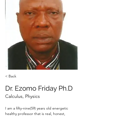
< Back
Dr. Ezomo Friday Ph.D
Calculus, Physics
I am a fifty-nine(59) years old energetic 
healthy professor that is real, honest, 