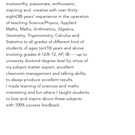
trustworthy, passionate, enthusiastic, 
inspiring and  creative with over thirty-
eight(38) years’ experience in the operation 
of teaching Science/Physics, Applied-
Maths, Maths, Arithmetics, Algebra, 
Geometry, Trigonometry, Calculus and 
Statistics to all grades of different kind of 
students of ages ten(10) years and above 
involving grades 6-12/K-12, AP, IB-----up to 
university doctoral degree level by virtue of 
my subject matter expert, excellent 
classroom management and talking ability 
to always produce excellent results.
I made learning of sciences and maths 
interesting and fun where I taught students 
to love and inspire about these subjects 
with 100% success feedback.