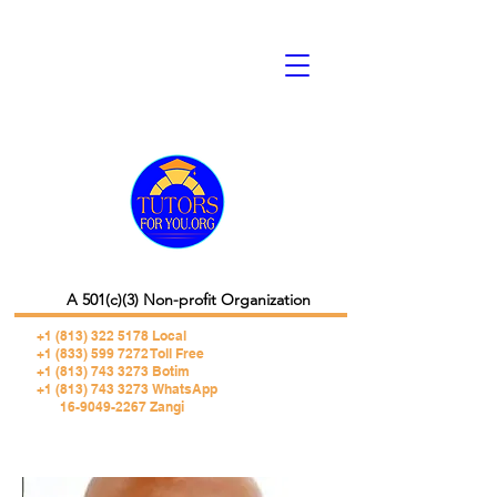
A 501(c)(3) Non-profit Organization
+1 (813) 322 5178
Local
+1 (833) 599 7272 Toll Free
+1 (813) 743 3273 Botim
+1 (813) 743 3273 WhatsApp
16-9049-2267 Zangi