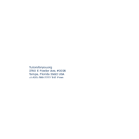
Tutorsforyou.org
2780 E Fowler Ave, #2028
Tampa, Florida 33612 USA
+1-833-599-7272 Toll Free
+1-813-322-5178
Direct
+1 -813-322-518 Botim
+1-813-743-3273 Whatsapp
16-9049-2267
Zangi
+1-813-668-0899 Fax
Tutorsforyou@asa-
corp.org
501(c)(3) Non-Profit
Approved
FED EIN Tax ID: 87-3175362
Do Not Sell My Personal Information