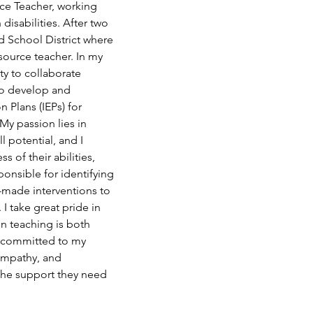
rce Teacher, working 
disabilities. After two 
d School District where 
source teacher. In my 
ty to collaborate 
to develop and 
 Plans (IEPs) for 
My passion lies in 
l potential, and I 
s of their abilities, 
ponsible for identifying 
-made interventions to 
I take great pride in 
n teaching is both 
in committed to my 
empathy, and 
the support they need 