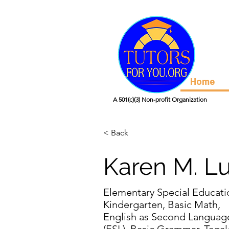
Home
A 501(c)(3) Non-profit Organization
< Back
Karen M. L
Elementary Special Educati
Kindergarten, Basic Math,
English as Second Languag