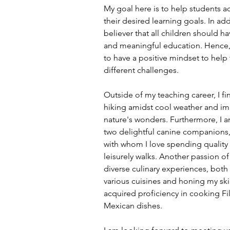
My goal here is to help students a
their desired learning goals. In add
believer that all children should ha
and meaningful education. Hence, 
to have a positive mindset to help
different challenges.
Outside of my teaching career, I f
hiking amidst cool weather and im
nature's wonders. Furthermore, I 
two delightful canine companions,
with whom I love spending quality 
leisurely walks. Another passion of
diverse culinary experiences, bot
various cuisines and honing my skill
acquired proficiency in cooking Fi
Mexican dishes.