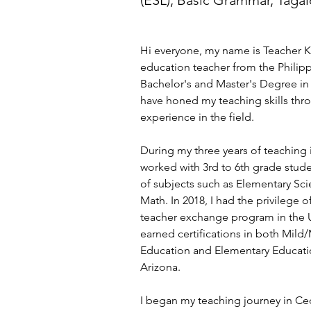
(ESL), Basic Grammar, Taga
Hi everyone, my name is Teacher K
education teacher from the Philipp
Bachelor's and Master's Degree in
have honed my teaching skills thro
experience in the field.
During my three years of teaching i
worked with 3rd to 6th grade stude
of subjects such as Elementary Sci
Math. In 2018, I had the privilege of
teacher exchange program in the U
earned certifications in both Mild
Education and Elementary Education
Arizona.
I began my teaching journey in Ce