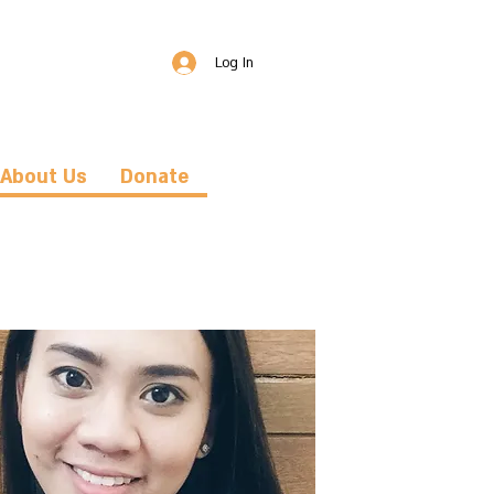
Log In
About Us
Donate