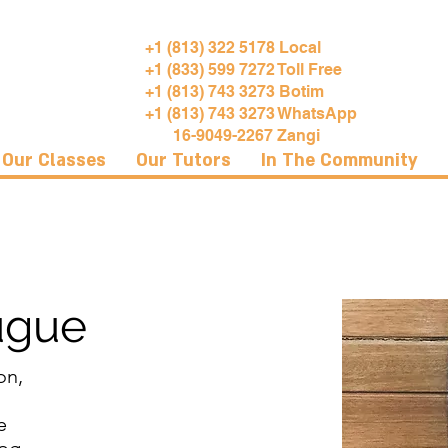
+1 (813) 322 5178 Local
+1 (833) 599 7272 Toll Free
+1 (813) 743 3273 Botim
+1 (813) 743 3273 WhatsApp
16-9049-2267 Zangi
Our Classes
Our Tutors
In The Community
ugue
on,
e