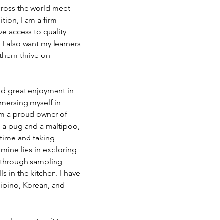
cross the world meet 
ition, I am a firm 
ve access to quality 
I also want my learners 
 them thrive on 
ind great enjoyment in 
mersing myself in 
am a proud owner of 
 a pug and a maltipoo, 
time and taking 
 mine lies in exploring 
h through sampling 
s in the kitchen. I have 
lipino, Korean, and 