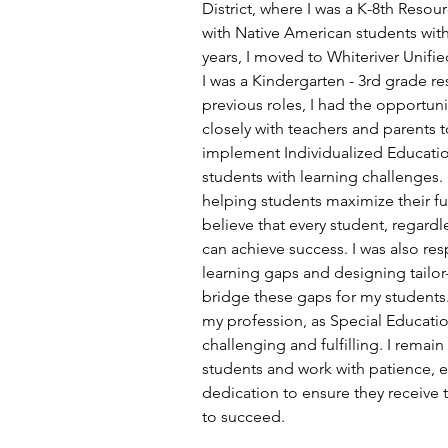
District, where I was a K-8th Resou
with Native American students with 
years, I moved to Whiteriver Unifie
I was a Kindergarten - 3rd grade re
previous roles, I had the opportuni
closely with teachers and parents 
implement Individualized Education
students with learning challenges. 
helping students maximize their ful
believe that every student, regardles
can achieve success. I was also res
learning gaps and designing tailor
bridge these gaps for my students. 
my profession, as Special Educatio
challenging and fulfilling. I rema
students and work with patience, 
dedication to ensure they receive 
to succeed.