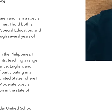
log
aren and I am a special 
ines. I hold both a 
 Special Education, and 
ugh several years of 
n the Philippines, I 
nts, teaching a range 
ence, English, and 
 participating in a 
nited States, where I 
/Moderate Special 
 in the state of 
dar Unified School 